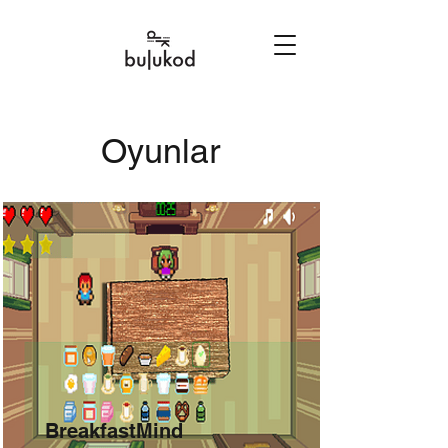
Oyunlar
BreakfastMind