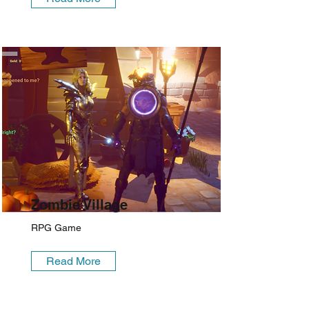
Zombie Village
RPG Game
Read More