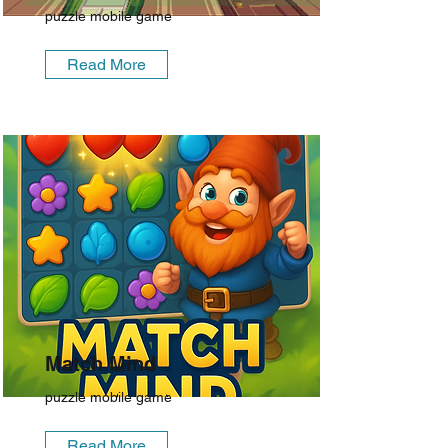
puzzle mobile game
Read More
Match Mind
puzzle mobile game
Read More